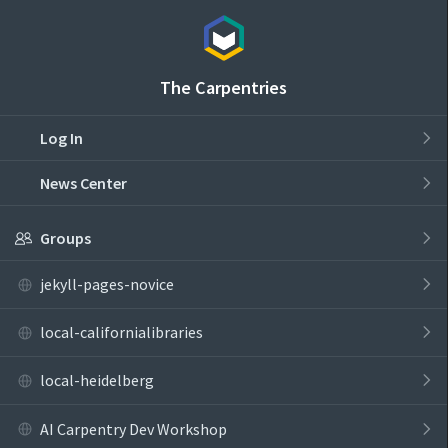
The Carpentries
Log In
News Center
Groups
jekyll-pages-novice
local-californialibraries
local-heidelberg
AI Carpentry Dev Workshop