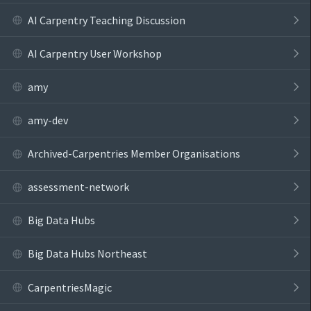
AI Carpentry Teaching Discussion
AI Carpentry User Workshop
amy
amy-dev
Archived-Carpentries Member Organisations
assessment-network
Big Data Hubs
Big Data Hubs Northeast
CarpentriesMagic