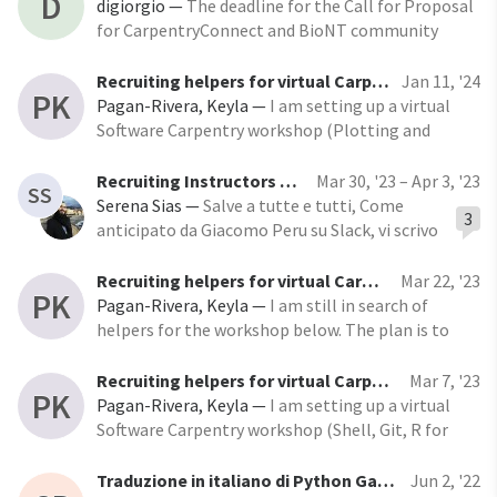
D
themed “Community-led training beyond
digiorgio
—
The deadline for the Call for Proposal
academia,” we are excited to announce several key
for CarpentryConnect and BioNT community
updates that highlight
event - Heidelberg 2024 has been extended until
Friday, April 19, 2024. The event is scheduled to
Recruiting helpers for virtual Carpentry Workshop
Jan 11, '24
PK
take place in Heidelberg, Germany, from
Pagan-Rivera, Keyla
—
I am setting up a virtual
November 12th to 14th, 2024, under the theme
Software Carpentry workshop (Plotting and
Programming in Python) and I’m searching for
helpers. Helpers will check the Zoom chat to
Recruiting Instructors and helpers for the Italian Carpentries workshops
Mar 30, '23 – Apr 3, '23
SS
answer questions and help learners work through
Serena Sias
—
Salve a tutte e tutti, Come
3
things like installation problems, error messages
anticipato da Giacomo Peru su Slack, vi scrivo
and unexpected output. You do not need to be an
per informarvi che il Software Sustainability
expert in the
Institute dell’Università di Edimburgo
Recruiting helpers for virtual Carpentry Workshop
Mar 22, '23
PK
vorrebbe
Pagan-Rivera, Keyla
—
I am still in search of
helpers for the workshop below. The plan is to
teach Unix and Git on day 1 (March 30), and R the
other two days (April 4 and 6). If you can help with
Recruiting helpers for virtual Carpentry Workshop
Mar 7, '23
PK
one of the days but not the others, that is OK.
Pagan-Rivera, Keyla
—
I am setting up a virtual
Just let me
Software Carpentry workshop (Shell, Git, R for
Reproducible Scientific Analysis) on March 30,
April 4 and April 6 from 9:00 am-2:00 pm Eastern
Traduzione in italiano di Python Gapminder
Jun 2, '22