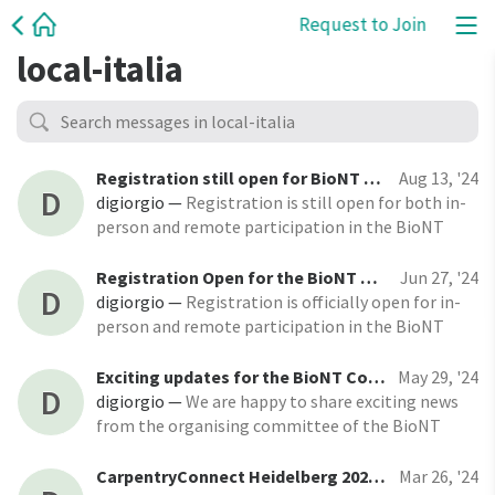
Request to Join
local-italia
Registration still open for BioNT Community Event and CarpentryConnect Heidelberg 2024!
Aug 13, '24
D
digiorgio
—
Registration is still open for both in-
person and remote participation in the BioNT
Community Event and CarpentryConnect
Heidelberg 2024! The event will take place from
Registration Open for the BioNT Community Event and CarpentryConnect Heidelberg 2024!
Jun 27, '24
D
November 12-14, 2024, both online and at EMBL in
digiorgio
—
Registration is officially open for in-
Heidelberg (Germany).
person and remote participation in the BioNT
Community Event and CarpentryConnect
Heidelberg 2024! Register for remote
Exciting updates for the BioNT Community Event & CarpentryConnect Heidelberg
May 29, '24
D
participation Register for in-person participation
digiorgio
—
We are happy to share exciting news
from the organising committee of the BioNT
Community Event & CarpentryConnect
Heidelberg 2024! As we approach the event,
CarpentryConnect Heidelberg 2024: Call for Proposals Closing on April 19, 2024
Mar 26, '24